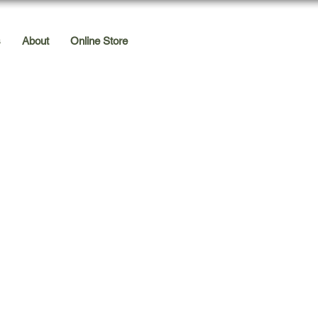
s
About
Online Store