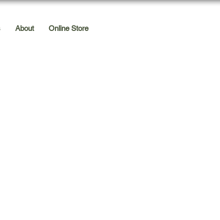
s
About
Online Store